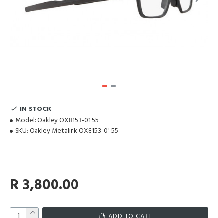
IN STOCK
Model:
Oakley OX8153-01 55
SKU:
Oakley Metalink OX8153-01 55
R 3,800.00
ADD TO CART