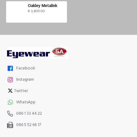
Oakley Metalink
R 3,800.00
Facebook
Instagram
Twitter
WhatsApp
086 1 33 44 22
086 5 52 66 17