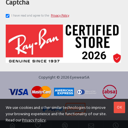
Captcha
I have read and agree to the
Privacy Policy
Copyright © 2026 EyewearSA
OK
We use cookies and other similar technologies to improve
your browsing experience and the functionality of our site.
Read our
Privacy Policy
.