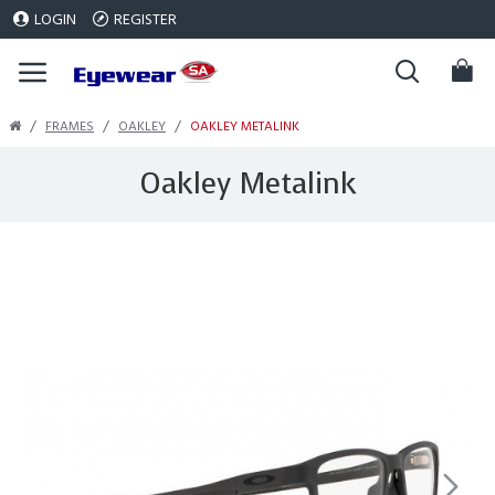
LOGIN
REGISTER
FRAMES
OAKLEY
OAKLEY METALINK
Oakley Metalink