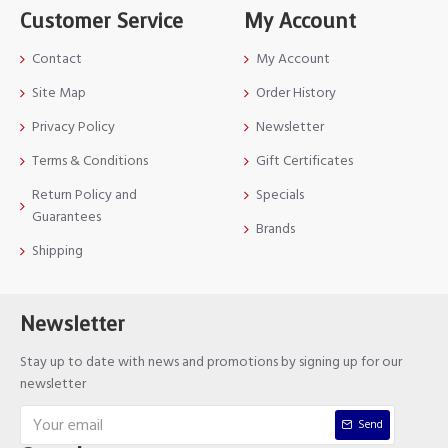
Customer Service
My Account
Contact
My Account
Site Map
Order History
Privacy Policy
Newsletter
Terms & Conditions
Gift Certificates
Return Policy and
Specials
Guarantees
Brands
Shipping
Newsletter
Stay up to date with news and promotions by signing up for our
newsletter
Send