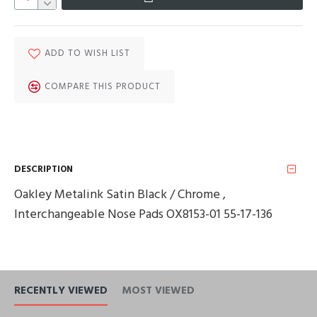
ADD TO WISH LIST
COMPARE THIS PRODUCT
DESCRIPTION
Oakley Metalink Satin Black / Chrome ,
Interchangeable Nose Pads OX8153-01 55-17-136
RECENTLY VIEWED
MOST VIEWED