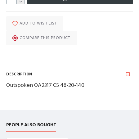
ADD TO WISH LIST
COMPARE THIS PRODUCT
DESCRIPTION
Outspoken OA2317 C5 46-20-140
PEOPLE ALSO BOUGHT