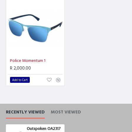
Police Momentum 1
R 2,000.00
Add to Cart
RECENTLY VIEWED
MOST VIEWED
Outspoken OA2317