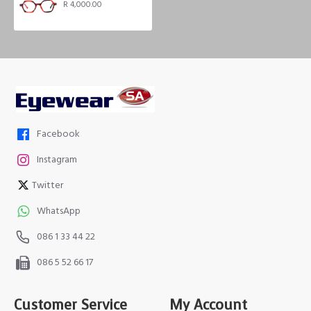
R 4,000.00
Facebook
Instagram
Twitter
WhatsApp
086 1 33 44 22
086 5 52 66 17
Customer Service
My Account