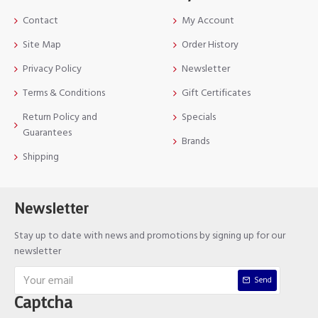
Contact
My Account
Site Map
Order History
Privacy Policy
Newsletter
Terms & Conditions
Gift Certificates
Return Policy and
Specials
Guarantees
Brands
Shipping
Newsletter
Stay up to date with news and promotions by signing up for our
newsletter
Send
Captcha