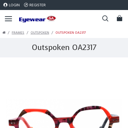
LOGIN
REGISTER
FRAMES
OUTSPOKEN
OUTSPOKEN OA2317
Outspoken OA2317