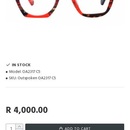
IN STOCK
Model:
OA2317 C5
SKU:
Outspoken OA2317 C5
R 4,000.00
ADD TO CART