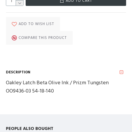
ADD TO CART
ADD TO WISH LIST
COMPARE THIS PRODUCT
DESCRIPTION
Oakley Latch Beta Olive Ink / Prizm Tungsten
OO9436-03 54-18-140
PEOPLE ALSO BOUGHT