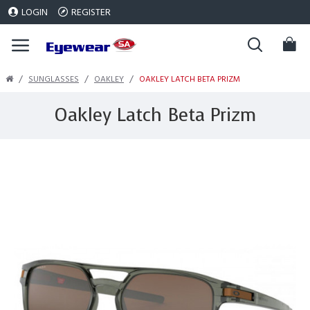
LOGIN
REGISTER
SUNGLASSES
OAKLEY
OAKLEY LATCH BETA PRIZM
Oakley Latch Beta Prizm