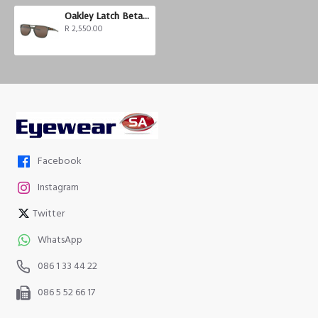
Oakley Latch Beta Prizm
R 2,550.00
Facebook
Instagram
Twitter
WhatsApp
086 1 33 44 22
086 5 52 66 17