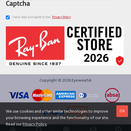
Captcha
I have read and agree to the
Privacy Policy
Copyright © 2026 EyewearSA
OK
We use cookies and other similar technologies to improve
your browsing experience and the functionality of our site.
Read our
Privacy Policy
.