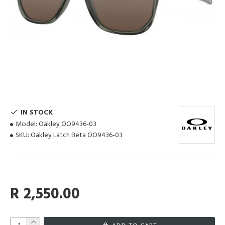
IN STOCK
Model:
Oakley OO9436-03
SKU:
Oakley Latch Beta OO9436-03
R 2,550.00