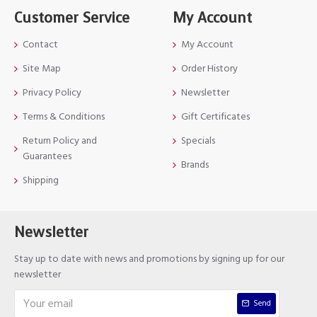
Customer Service
My Account
Contact
My Account
Site Map
Order History
Privacy Policy
Newsletter
Terms & Conditions
Gift Certificates
Return Policy and
Specials
Guarantees
Brands
Shipping
Newsletter
Stay up to date with news and promotions by signing up for our
newsletter
Send