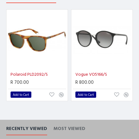
Polaroid PLD2092/S
Vogue VO5166/S
R 700.00
R 800.00
Add to Cart
Add to Cart
RECENTLY VIEWED
MOST VIEWED