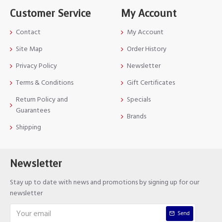
Customer Service
My Account
Contact
My Account
Site Map
Order History
Privacy Policy
Newsletter
Terms & Conditions
Gift Certificates
Return Policy and
Specials
Guarantees
Brands
Shipping
Newsletter
Stay up to date with news and promotions by signing up for our
newsletter
Send