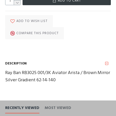
ADD TO CART
ADD TO WISH LIST
COMPARE THIS PRODUCT
DESCRIPTION
Ray Ban RB3025 001/3K Aviator Arista / Brown Mirror
Silver Gradient 62-14-140
RECENTLY VIEWED
MOST VIEWED