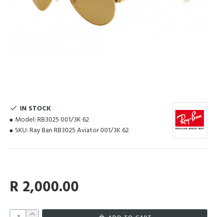
IN STOCK
Model:
RB3025 001/3K 62
SKU:
Ray Ban RB3025 Aviator 001/3K 62
R 2,000.00