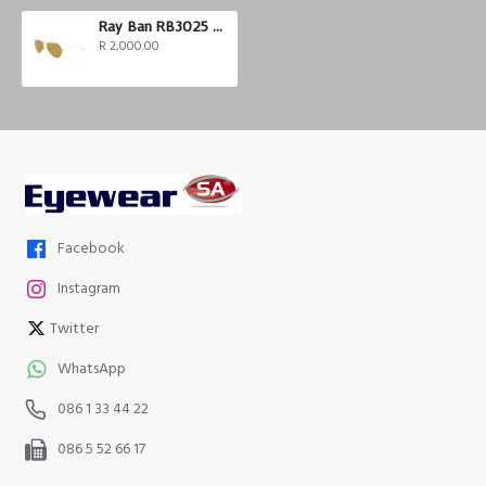
Ray Ban RB3025 Aviator
R 2,000.00
Facebook
Instagram
Twitter
WhatsApp
086 1 33 44 22
086 5 52 66 17