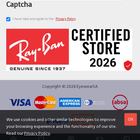
Captcha
I have read and agree to the
Privacy Policy
Copyright © 2026 EyewearSA
OK
We use cookies and other similar technologies to improve
your browsing experience and the functionality of our site.
Read our
Privacy Policy
.