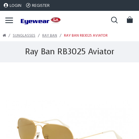
LOGIN
REGISTER
SUNGLASSES
RAY BAN
RAY BAN RB3025 AVIATOR
Ray Ban RB3025 Aviator