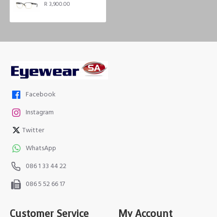
R 3,900.00
Facebook
Instagram
Twitter
WhatsApp
086 1 33 44 22
086 5 52 66 17
Customer Service
My Account