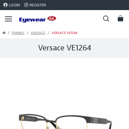
LOGIN
REGISTER
FRAMES
VERSACE
VERSACE VE1264
Versace VE1264