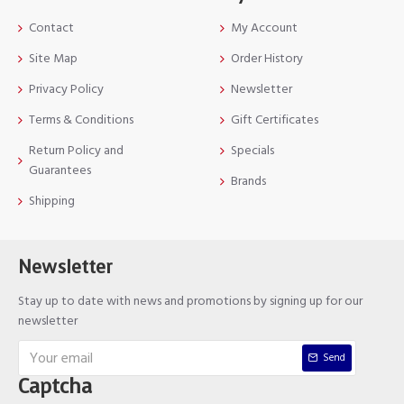
Contact
My Account
Site Map
Order History
Privacy Policy
Newsletter
Terms & Conditions
Gift Certificates
Return Policy and
Specials
Guarantees
Brands
Shipping
Newsletter
Stay up to date with news and promotions by signing up for our
newsletter
Send
Captcha