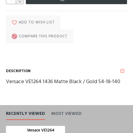
ADD TO WISH LIST
COMPARE THIS PRODUCT
DESCRIPTION
Versace VE1264 1436 Matte Black / Gold 54-18-140
RECENTLY VIEWED
MOST VIEWED
Versace VE1264