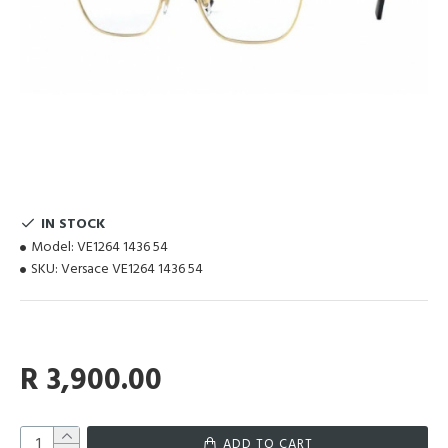
IN STOCK
Model:
VE1264 1436 54
SKU:
Versace VE1264 1436 54
R 3,900.00
ADD TO CART