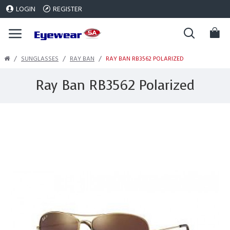
LOGIN
REGISTER
SUNGLASSES
RAY BAN
RAY BAN RB3562 POLARIZED
Ray Ban RB3562 Polarized