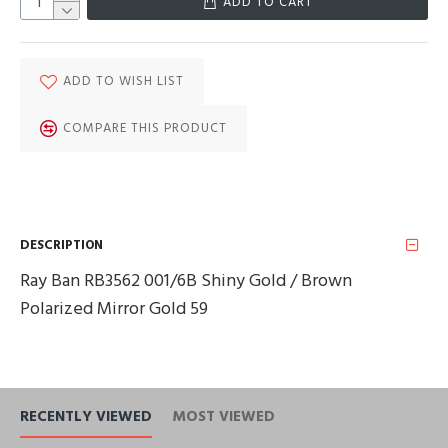
ADD TO CART
ADD TO WISH LIST
COMPARE THIS PRODUCT
DESCRIPTION
Ray Ban RB3562 001/6B Shiny Gold / Brown
Polarized Mirror Gold 59
RECENTLY VIEWED
MOST VIEWED