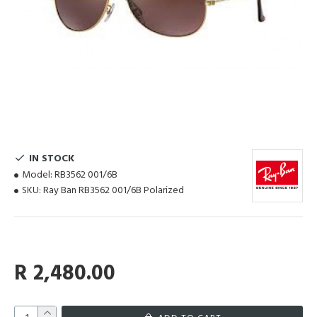
IN STOCK
Model:
RB3562 001/6B
SKU:
Ray Ban RB3562 001/6B Polarized
R 2,480.00