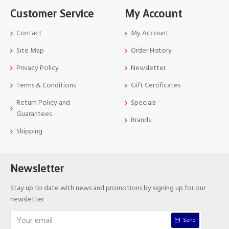
Customer Service
My Account
Contact
My Account
Site Map
Order History
Privacy Policy
Newsletter
Terms & Conditions
Gift Certificates
Return Policy and
Specials
Guarantees
Brands
Shipping
Newsletter
Stay up to date with news and promotions by signing up for our
newsletter
Send