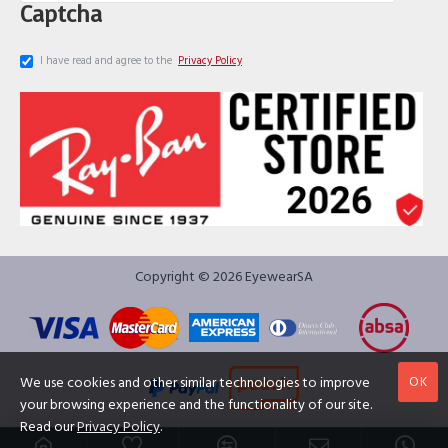
Captcha
I have read and agree to the
Privacy Policy
Copyright © 2026 EyewearSA
OK
We use cookies and other similar technologies to improve
your browsing experience and the functionality of our site.
Read our
Privacy Policy
.