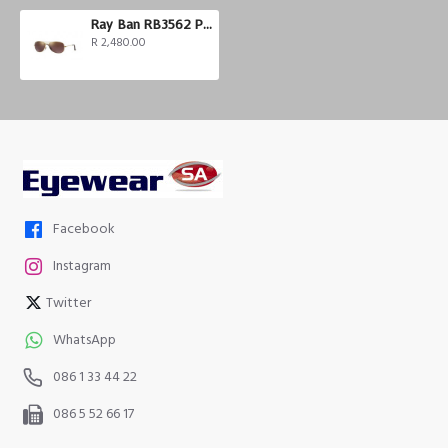
Ray Ban RB3562 Polarized
R 2,480.00
Facebook
Instagram
Twitter
WhatsApp
086 1 33 44 22
086 5 52 66 17