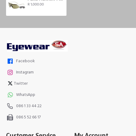
R 1,000.00
Facebook
Instagram
Twitter
WhatsApp
086 1 33 44 22
086 5 52 66 17
Customer Service
My Account