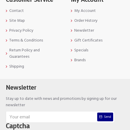
Contact
My Account
Site Map
Order History
Privacy Policy
Newsletter
Terms & Conditions
Gift Certificates
Return Policy and
Specials
Guarantees
Brands
Shipping
Newsletter
Stay up to date with news and promotions by signing up for our
newsletter
Send
Captcha