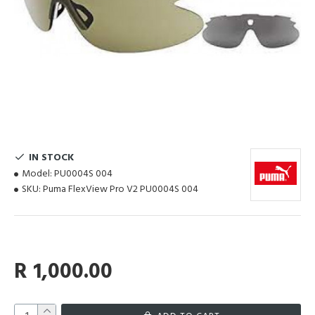
IN STOCK
Model:
PU0004S 004
SKU:
Puma FlexView Pro V2 PU0004S 004
R 1,000.00