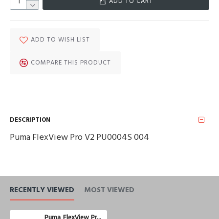
ADD TO CART
ADD TO WISH LIST
COMPARE THIS PRODUCT
DESCRIPTION
Puma FlexView Pro V2 PU0004S 004
RECENTLY VIEWED
MOST VIEWED
Puma FlexView Pro V2