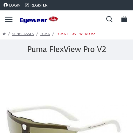
LOGIN
REGISTER
SUNGLASSES
PUMA
PUMA FLEXVIEW PRO V2
Puma FlexView Pro V2