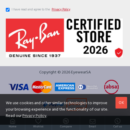
I have read and agree to the
Privacy Policy
Copyright © 2026 EyewearSA
OK
We use cookies and other similar technologies to improve
your browsing experience and the functionality of our site.
Read our
Privacy Policy
.
Home
Wishlist
Compare
Email
Call us