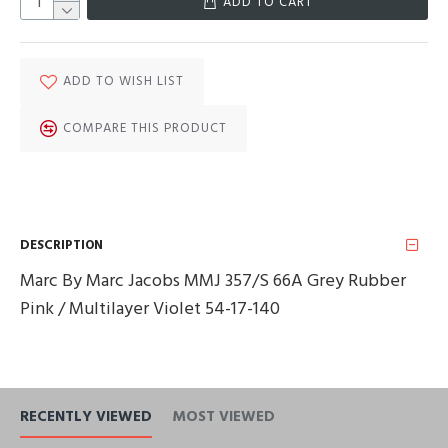
ADD TO CART
ADD TO WISH LIST
COMPARE THIS PRODUCT
DESCRIPTION
Marc By Marc Jacobs MMJ 357/S 66A Grey Rubber
Pink / Multilayer Violet 54-17-140
RECENTLY VIEWED
MOST VIEWED