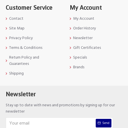
Customer Service
My Account
Contact
My Account
Site Map
Order History
Privacy Policy
Newsletter
Terms & Conditions
Gift Certificates
Return Policy and
Specials
Guarantees
Brands
Shipping
Newsletter
Stay up to date with news and promotions by signing up for our
newsletter
Send