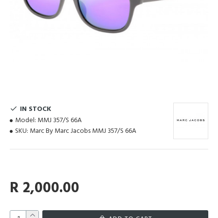
IN STOCK
Model:
MMJ 357/S 66A
SKU:
Marc By Marc Jacobs MMJ 357/S 66A
R 2,000.00