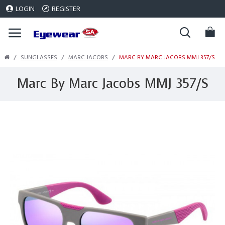
LOGIN
REGISTER
SUNGLASSES
MARC JACOBS
MARC BY MARC JACOBS MMJ 357/S
Marc By Marc Jacobs MMJ 357/S