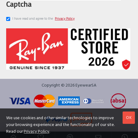
Captcha
I have read and agree to the
Privacy Policy
Copyright © 2026 EyewearSA
OK
We use cookies and other similar technologies to improve
your browsing experience and the functionality of our site.
Read our
Privacy Policy
.