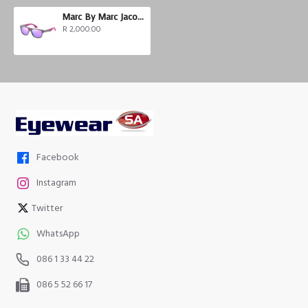
Marc By Marc Jacobs MMJ 357/S
R 2,000.00
Facebook
Instagram
Twitter
WhatsApp
086 1 33 44 22
086 5 52 66 17