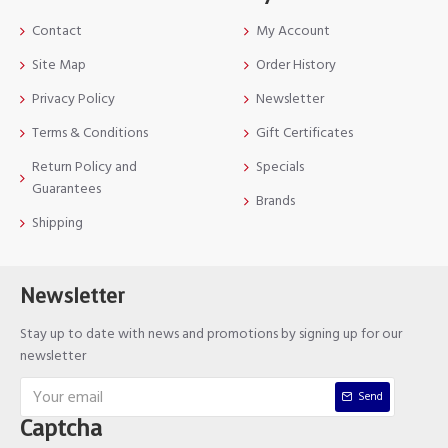
Contact
My Account
Site Map
Order History
Privacy Policy
Newsletter
Terms & Conditions
Gift Certificates
Return Policy and
Specials
Guarantees
Brands
Shipping
Newsletter
Stay up to date with news and promotions by signing up for our
newsletter
Send
Captcha