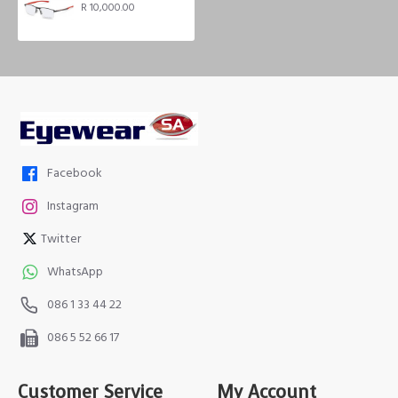
R 10,000.00
Facebook
Instagram
Twitter
WhatsApp
086 1 33 44 22
086 5 52 66 17
Customer Service
My Account