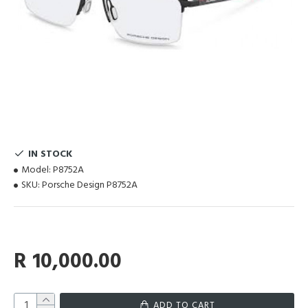
IN STOCK
Model:
P8752A
SKU:
Porsche Design P8752A
R 10,000.00
ADD TO CART