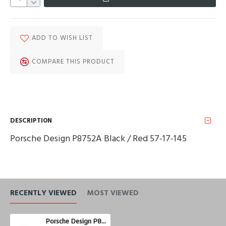
ADD TO WISH LIST
COMPARE THIS PRODUCT
DESCRIPTION
Porsche Design P8752A Black / Red 57-17-145
RECENTLY VIEWED
MOST VIEWED
Porsche Design P8752A