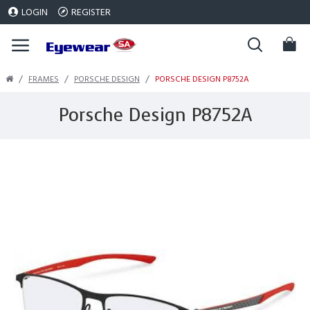
LOGIN
REGISTER
FRAMES
PORSCHE DESIGN
PORSCHE DESIGN P8752A
Porsche Design P8752A