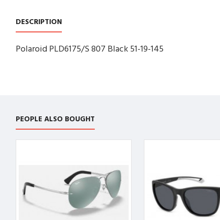
DESCRIPTION
Polaroid PLD6175/S 807 Black 51-19-145
PEOPLE ALSO BOUGHT