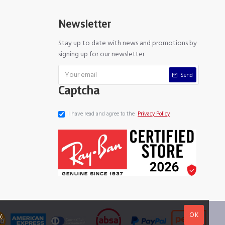
Newsletter
Stay up to date with news and promotions by
signing up for our newsletter
Send
Captcha
I have read and agree to the
Privacy Policy
OK
y
.