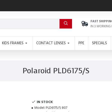
FAST SHIPPIN
IN 3 WORKING
KIDS FRAMES
CONTACT LENSES
PPE
SPECIALS
Polaroid PLD6175/S
IN STOCK
Model:
PLD6175/S 807