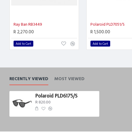
Ray Ban RB3449
Polaroid PLD7051/S
R 2,270.00
R 1,500.00
Add to Cart
Add to Cart
RECENTLY VIEWED
MOST VIEWED
Polaroid PLD6175/S
R 820.00