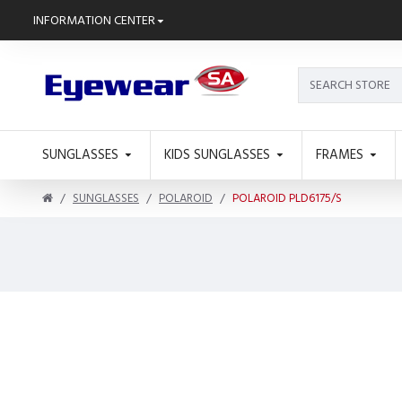
INFORMATION CENTER
SUNGLASSES
KIDS SUNGLASSES
FRAMES
SUNGLASSES
POLAROID
POLAROID PLD6175/S