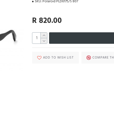
SKU:
Polaroid PLD6175/S 807
R 820.00
ADD TO WISH LIST
COMPARE TH