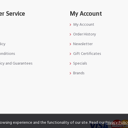
r Service
My Account
My Account
Order History
licy
Newsletter
onditions
Gift Certificates
icy and Guarantees
Specials
Brands
owsing experience and the functionality of our site. Read our
Privacy Polic