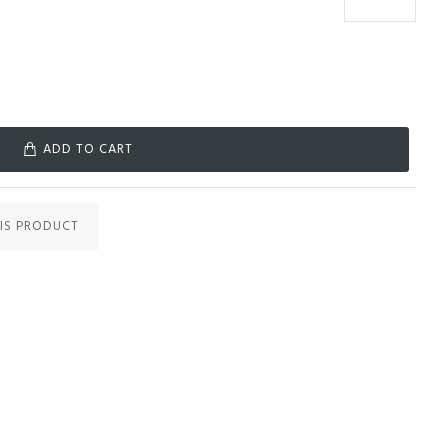
ADD TO CART
IS PRODUCT