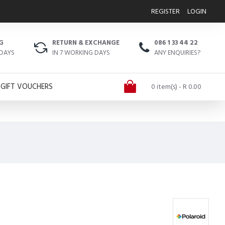
REGISTER
LOGIN
G
RETURN & EXCHANGE
086 1 33 44 22
 DAYS
IN 7 WORKING DAYS
ANY ENQUIRIES?
GIFT VOUCHERS
0 item(s) - R 0.00