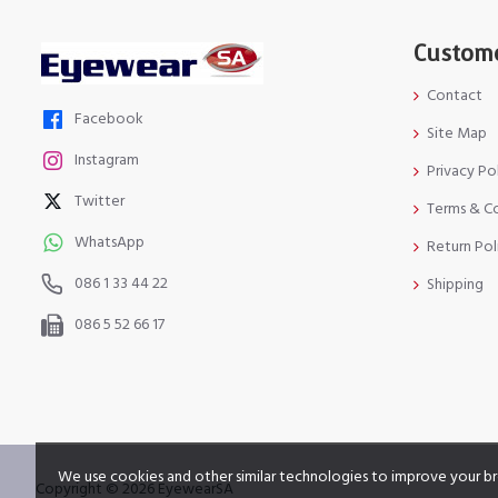
Custome
Contact
Facebook
Site Map
Instagram
Privacy Po
Twitter
Terms & C
WhatsApp
Return Pol
086 1 33 44 22
Shipping
086 5 52 66 17
We use cookies and other similar technologies to improve your br
Copyright © 2026 EyewearSA