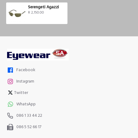
Serengeti Agazzi
R 2,150.00
Facebook
Instagram
Twitter
WhatsApp
086 1 33 44 22
086 5 52 66 17