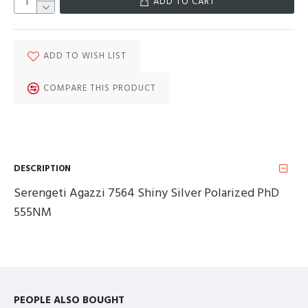
ADD TO CART
ADD TO WISH LIST
COMPARE THIS PRODUCT
DESCRIPTION
Serengeti Agazzi 7564 Shiny Silver Polarized PhD
555NM
PEOPLE ALSO BOUGHT