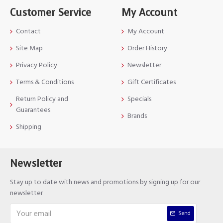
Customer Service
My Account
Contact
My Account
Site Map
Order History
Privacy Policy
Newsletter
Terms & Conditions
Gift Certificates
Return Policy and
Specials
Guarantees
Brands
Shipping
Newsletter
Stay up to date with news and promotions by signing up for our
newsletter
Send