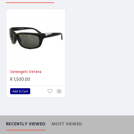
Serengeti Vetera
R 1,500.00
Add to Cart
RECENTLY VIEWED
MOST VIEWED