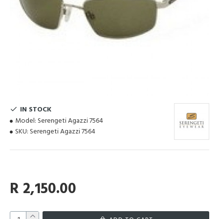
IN STOCK
Model:
Serengeti Agazzi 7564
SKU:
Serengeti Agazzi 7564
R 2,150.00