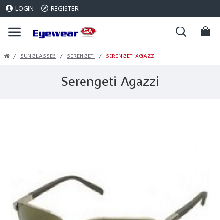
LOGIN
REGISTER
SUNGLASSES
SERENGETI
SERENGETI AGAZZI
Serengeti Agazzi