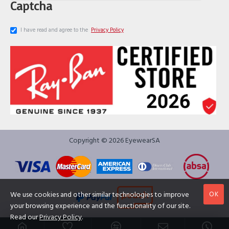
Captcha
I have read and agree to the
Privacy Policy
Copyright © 2026 EyewearSA
OK
We use cookies and other similar technologies to improve
your browsing experience and the functionality of our site.
Read our
Privacy Policy
.