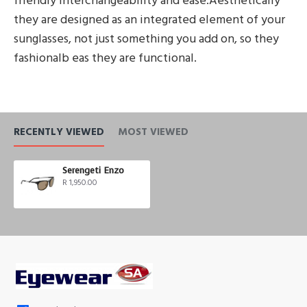
friendly interchangeability and ease.Aesthetically
they are designed as an integrated element of your
sunglasses, not just something you add on, so they
fashionalb eas they are functional.
RECENTLY VIEWED
MOST VIEWED
Serengeti Enzo
R 1,950.00