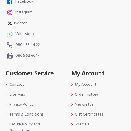
Facebook
Instagram
Twitter
WhatsApp
086 1 33 44 22
086 5 52 66 17
Customer Service
My Account
Contact
My Account
Site Map
Order History
Privacy Policy
Newsletter
Terms & Conditions
Gift Certificates
Return Policy and
Specials
Guarantees