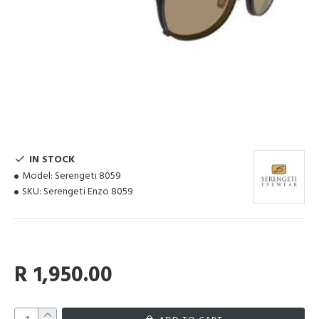
IN STOCK
Model:
Serengeti 8059
SKU:
Serengeti Enzo 8059
R 1,950.00