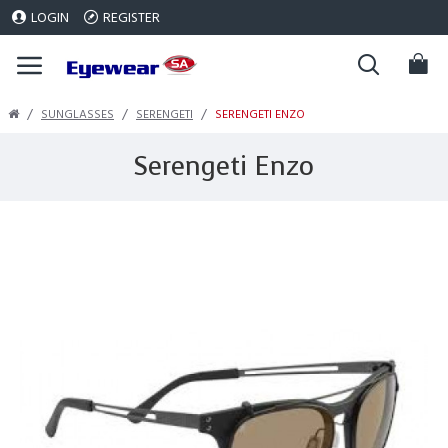
LOGIN
REGISTER
SUNGLASSES
SERENGETI
SERENGETI ENZO
Serengeti Enzo