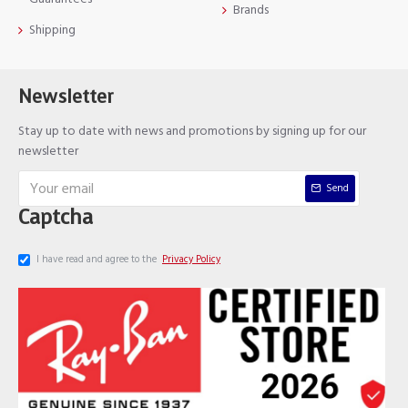
Brands
Shipping
Newsletter
Stay up to date with news and promotions by signing up for our
newsletter
Send
Captcha
I have read and agree to the
Privacy Policy