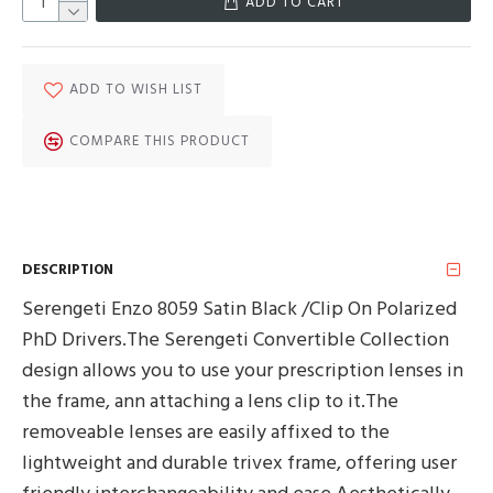
ADD TO CART
ADD TO WISH LIST
COMPARE THIS PRODUCT
DESCRIPTION
Serengeti Enzo 8059 Satin Black /Clip On Polarized
PhD Drivers.The Serengeti Convertible Collection
design allows you to use your prescription lenses in
the frame, ann attaching a lens clip to it.The
removeable lenses are easily affixed to the
lightweight and durable trivex frame, offering user